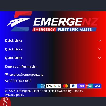
Quick links
Quick links
Quick links
Contact Information
nzsales@emergenz.nz
0800 003 093
Payment methods
© 2026,
EmergeNZ Fleet Specialists
Powered by Shopify
Privacy policy