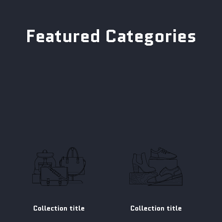
Featured Categories
Collection title
Collection title