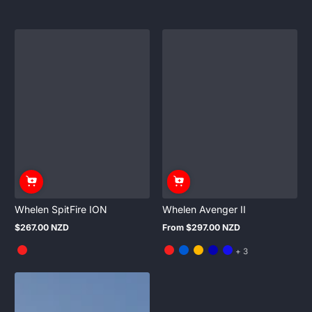
Whelen SpitFire ION
Whelen Avenger II
$267.00 NZD
From $297.00 NZD
Regular
Regular
price
price
and
+ 3
3
more