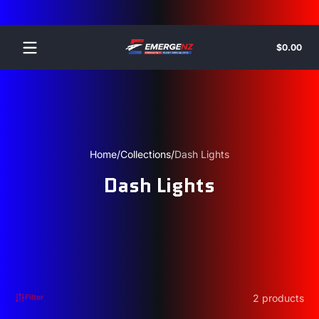
Skip to content
Tota
$0.00
$0.
in
cart
Home
Collections
Dash Lights
Dash Lights
2 products
Filter