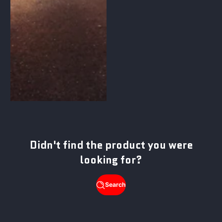
Didn't find the product you were
looking for?
Search