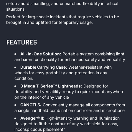
setup and dismantling, and unmatched flexibility in critical
situations.
Perfect for large scale incidents that require vehicles to be
brought in and upfitted for temporary usage.
FEATURES
All-In-One Solution:
Portable system combining light
and siren functionality for enhanced safety and versatility
Durable Carrying Case:
Weather-resistant with
wheels for easy portability and protection in any
condition.
3 Mega T-Series™ Lightheads:
Designed for
durability and versatility, ready to quick-mount anywhere
on the interior of any vehicle
CANCTL5:
Conveniently manage all components from
a single handheld combination controller and microphone
Avenger® II
: High-intensity warning and illumination
designed to fit the contour of any windshield for easy,
inconspicuous placement”