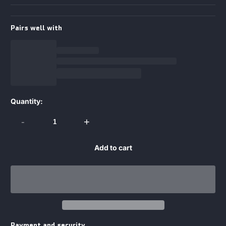
Pairs well with
Quantity:
-
+
Add to cart
Payment and security