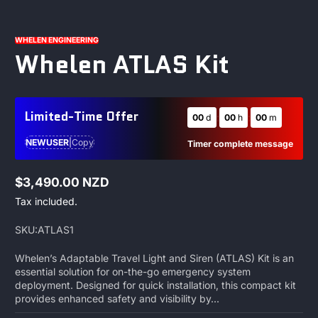
1
/
1
WHELEN ENGINEERING
Whelen ATLAS Kit
Limited-Time Offer
:
:
00
d
00
h
00
m
NEWUSER
|
Copy
Timer complete message
$3,490.00 NZD
Regular
Tax included.
price
SKU:
ATLAS1
Whelen’s Adaptable Travel Light and Siren (ATLAS) Kit is an
essential solution for on-the-go emergency system
deployment. Designed for quick installation, this compact kit
provides enhanced safety and visibility by...