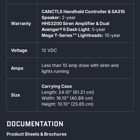
CANCTL5 Handheld Controller & SA315
Speaker:
2-year
Warranty
HHS3200 Siren Amplifier & Dual
Avenger® II Dash Light
: 5-year
Mega T-Series™ Lightheads:
10-year
Voltage
12 VDC
Less than 10 amp draw with siren and
Amps
lights running
Carrying Case
Length: 24.10” (61.21 cm)
Size
Width: 16.10” (40.89 cm)
Height: 10.10” (25.65 cm)
DOCUMENTATION
Product Sheets & Brochures