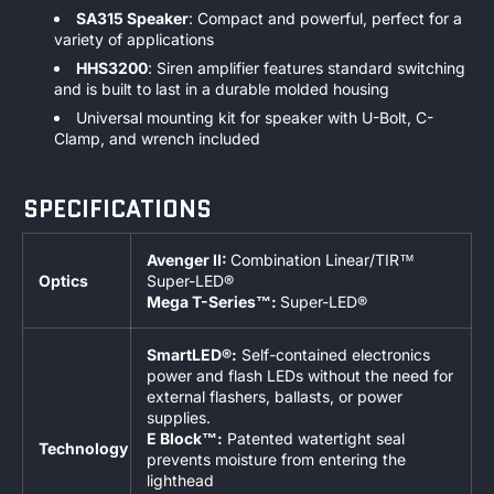
SA315 Speaker
: Compact and powerful, perfect for a
variety of applications
HHS3200
: Siren amplifier features standard switching
and is built to last in a durable molded housing
Universal mounting kit for speaker with U-Bolt, C-
Clamp, and wrench included
SPECIFICATIONS
Avenger II:
Combination Linear/TIR™
Optics
Super-LED®
Mega T-Series™:
Super-LED®
SmartLED®:
Self-contained electronics
power and flash LEDs without the need for
external flashers, ballasts, or power
supplies.
E Block™:
Patented watertight seal
Technology
prevents moisture from entering the
lighthead