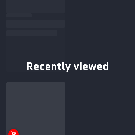
Recently viewed