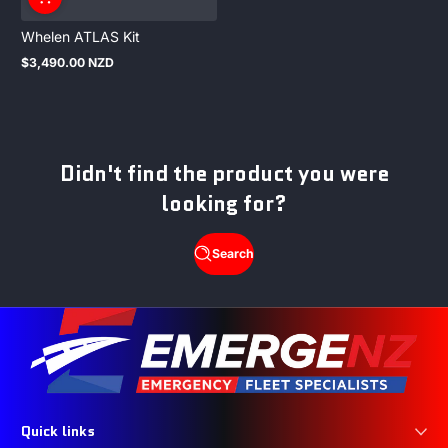
Whelen ATLAS Kit
$3,490.00 NZD
Regular
price
Didn't find the product you were
looking for?
Search
Quick links