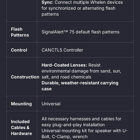
Sync
: Connect multiple Whelen devices
for synchronized or alternating flash
patterns
Flash
SignalAlert™ 75 default flash patterns
Patterns
Control
CANCTL5 Controller
Hard-Coated Lenses:
Resist
environmental damage from sand, sun,
Construction
salt, and road chemicals
Durable, weather-resistant carrying
case
Mounting
Universal
All necessary harnesses and cables for
Included
easy plug-and-play installation
Cables &
Universal mounting kit for speaker with U-
Hardware
Bolt, C-Clamp, wrench