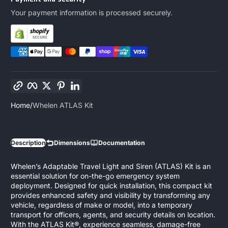
Your payment information is processed securely.
Copy link
Facebook
Twitter
Pinterest
LinkedIn
Home
Whelen ATLAS Kit
Description
Dimensions
Documentation
Whelen’s Adaptable Travel Light and Siren (ATLAS) Kit is an
essential solution for on-the-go emergency system
deployment. Designed for quick installation, this compact kit
provides enhanced safety and visibility by transforming any
vehicle, regardless of make or model, into a temporary
transport for officers, agents, and security details on location.
With the ATLAS Kit®, experience seamless, damage-free