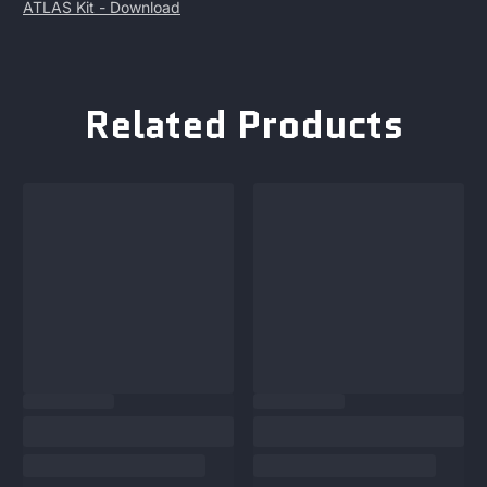
ATLAS Kit -
Download
Related Products